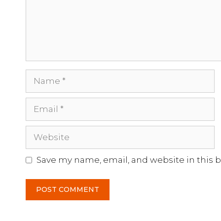
Name
Email
Website
Save my name, email, and website in this 