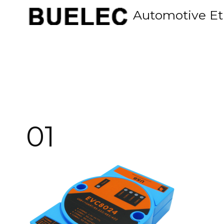
Skip
Automotive Et
to
content
01