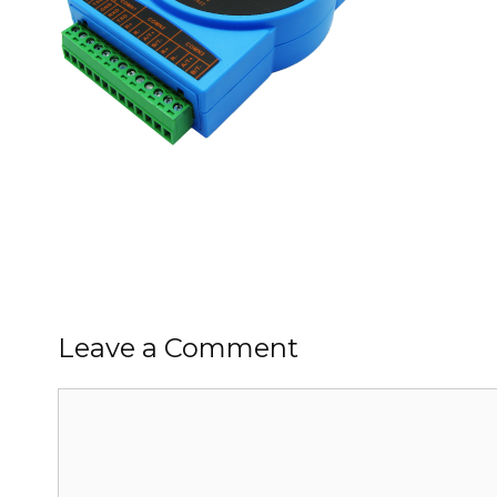
Leave a Comment
Comment