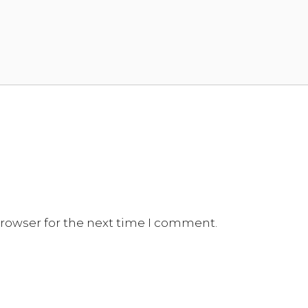
browser for the next time I comment.