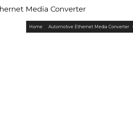
hernet Media Converter
Home
Automotive Ethernet Media Converter