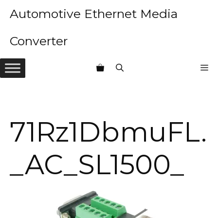
Skip
Automotive Ethernet Media
to
content
Converter
M
71Rz1DbmuFL.
_AC_SL1500_