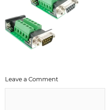
Leave a Comment
Comment