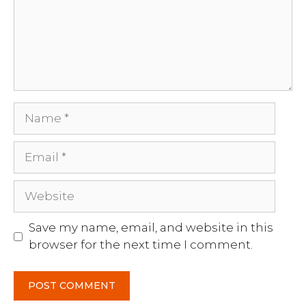
Name
Email
Website
Save my name, email, and website in this
browser for the next time I comment.