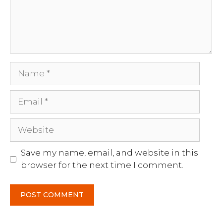
Name
Email
Website
Save my name, email, and website in this
browser for the next time I comment.