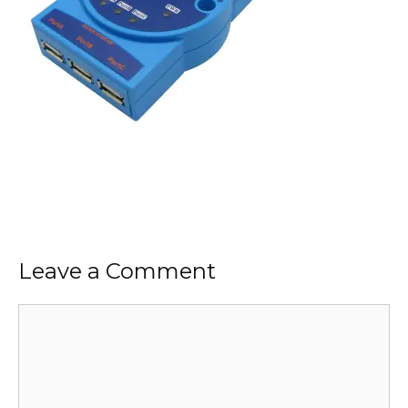
Leave a Comment
Comment