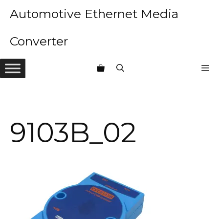
Skip
Automotive Ethernet Media
to
content
Converter
M
9103B_02