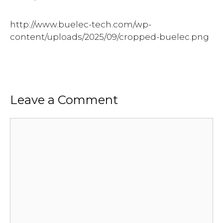
http://www.buelec-tech.com/wp-
content/uploads/2025/09/cropped-buelec.png
Leave a Comment
Comment