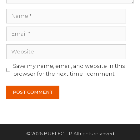
Name
Email
Website
Save my name, email, and website in this
browser for the next time I comment.
Item added to cart.
CHECKOUT
© 2026 BUELEC. JP All rights reserved
0 items -
$
0.00