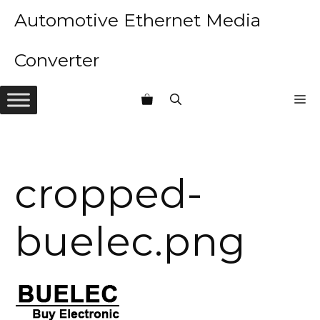
Skip
Automotive Ethernet Media
to
content
Converter
M
cropped-
buelec.png