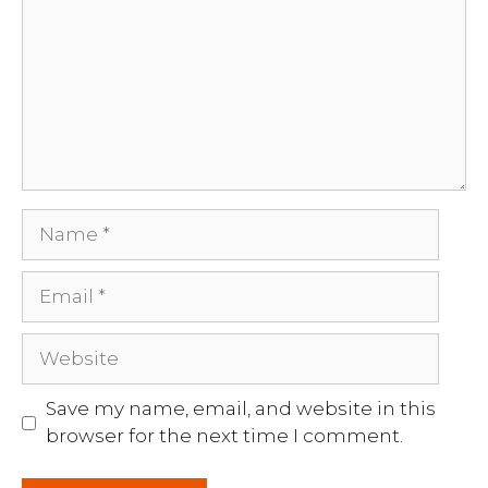
Name
Email
Website
Save my name, email, and website in this
browser for the next time I comment.