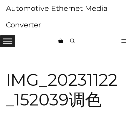
Skip
Automotive Ethernet Media
to
content
Converter
M
IMG_20231122
_152039调色