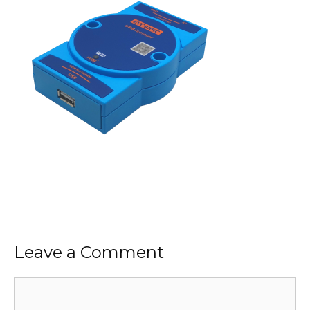
Leave a Comment
Comment