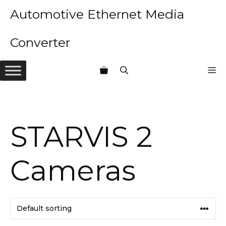
Skip
Automotive Ethernet Media
to
content
Converter
M
STARVIS 2
Cameras