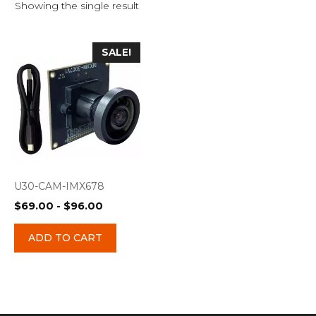
Showing the single result
SALE!
U30-CAM-IMX678
$
69.00
-
$
96.00
ADD TO CART