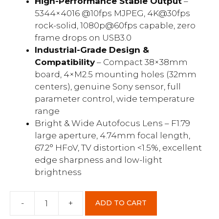
High-Performance Stable Output
–
5344×4016 @10fps MJPEG, 4K@30fps
rock-solid, 1080p@60fps capable, zero
frame drops on USB3.0
Industrial-Grade Design &
Compatibility
– Compact 38×38mm
board, 4×M2.5 mounting holes (32mm
centers), genuine Sony sensor, full
parameter control, wide temperature
range
Bright & Wide Autofocus Lens – F1.79
large aperture, 4.74mm focal length,
67.2° HFoV, TV distortion <1.5%, excellent
edge sharpness and low-light
brightness
-
+
ADD TO CART
U30-