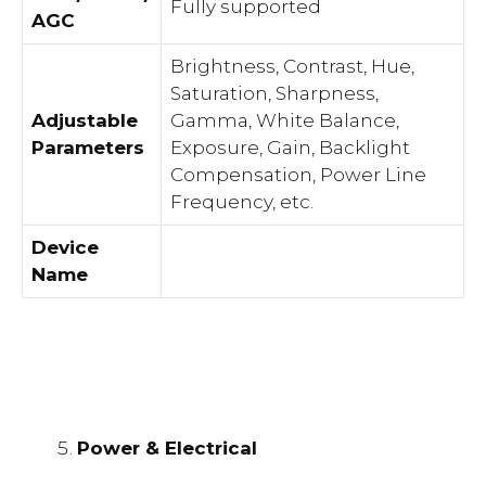
Fully supported
AGC
Brightness, Contrast, Hue,
Saturation, Sharpness,
Adjustable
Gamma, White Balance,
Parameters
Exposure, Gain, Backlight
Compensation, Power Line
Frequency, etc.
Device
Name
Power & Electrical