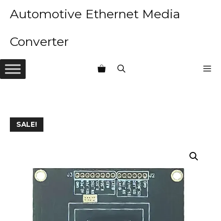
Skip
Automotive Ethernet Media
to
content
Converter
M
SALE!