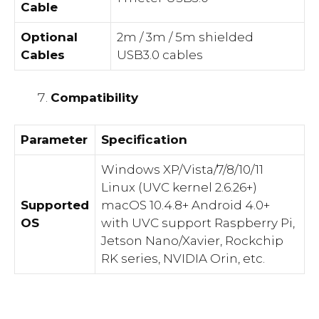
Cable
Optional
2m / 3m / 5m shielded
Cables
USB3.0 cables
Compatibility
Parameter
Specification
Windows XP/Vista/7/8/10/11
Linux (UVC kernel 2.6.26+)
Supported
macOS 10.4.8+ Android 4.0+
OS
with UVC support Raspberry Pi,
Jetson Nano/Xavier, Rockchip
RK series, NVIDIA Orin, etc.