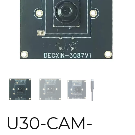
U30-CAM-