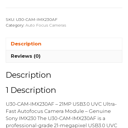
CAM-
IMX230AF
quantity
SKU:
U30-CAM-IMX230AF
Category:
Auto Focus Cameras
Description
Reviews (0)
Description
1 Description
U30-CAM-IMX230AF – 21MP USB3.0 UVC Ultra-
Fast Autofocus Camera Module – Genuine
Sony IMX230 The U30-CAM-IMX230AF is a
professional-grade 21-megapixel USB3.0 UVC