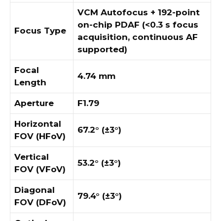
VCM Autofocus + 192-point
on-chip PDAF (<0.3 s focus
Focus Type
acquisition, continuous AF
supported)
Focal
4.74 mm
Length
Aperture
F1.79
Horizontal
67.2° (±3°)
FOV (HFoV)
Vertical
53.2° (±3°)
FOV (VFoV)
Diagonal
79.4° (±3°)
FOV (DFoV)