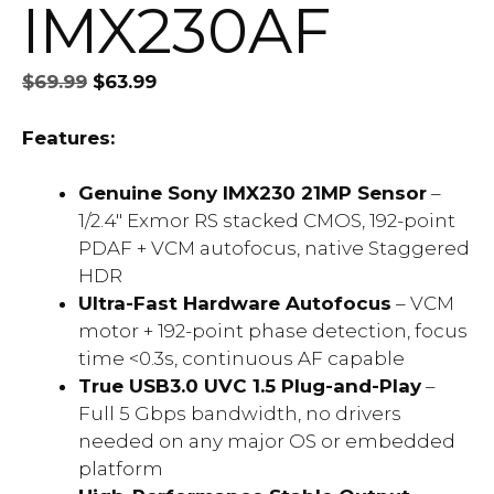
IMX230AF
Original
Current
$
69.99
$
63.99
price
price
was:
is:
Features:
$69.99.
$63.99.
Genuine Sony IMX230 21MP Sensor
–
1/2.4″ Exmor RS stacked CMOS, 192-point
PDAF + VCM autofocus, native Staggered
HDR
Ultra-Fast Hardware Autofocus
– VCM
motor + 192-point phase detection, focus
time <0.3s, continuous AF capable
True USB3.0 UVC 1.5 Plug-and-Play
–
Full 5 Gbps bandwidth, no drivers
needed on any major OS or embedded
platform