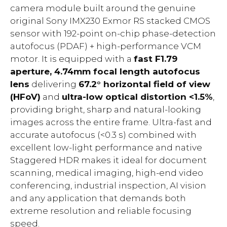
camera module built around the genuine
original Sony IMX230 Exmor RS stacked CMOS
sensor with 192-point on-chip phase-detection
autofocus (PDAF) + high-performance VCM
motor. It is equipped with a
fast F1.79
aperture, 4.74mm focal length autofocus
lens
delivering
67.2° horizontal field of view
(HFoV)
and
ultra-low optical distortion <1.5%
,
providing bright, sharp and natural-looking
images across the entire frame. Ultra-fast and
accurate autofocus (<0.3 s) combined with
excellent low-light performance and native
Staggered HDR makes it ideal for document
scanning, medical imaging, high-end video
conferencing, industrial inspection, AI vision
and any application that demands both
extreme resolution and reliable focusing
speed.