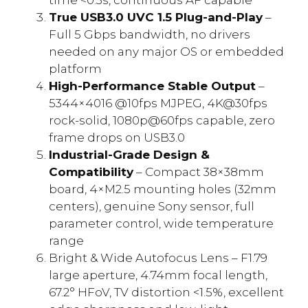
True USB3.0 UVC 1.5 Plug-and-Play
–
Full 5 Gbps bandwidth, no drivers
needed on any major OS or embedded
platform
High-Performance Stable Output
–
5344×4016 @10fps MJPEG, 4K@30fps
rock-solid, 1080p@60fps capable, zero
frame drops on USB3.0
Industrial-Grade Design &
Compatibility
– Compact 38×38mm
board, 4×M2.5 mounting holes (32mm
centers), genuine Sony sensor, full
parameter control, wide temperature
range
Bright & Wide Autofocus Lens – F1.79
large aperture, 4.74mm focal length,
67.2° HFoV, TV distortion <1.5%, excellent