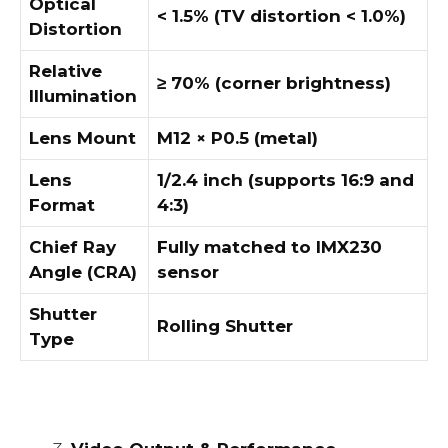
Optical
< 1.5% (TV distortion < 1.0%)
Distortion
Relative
≥ 70% (corner brightness)
Illumination
Lens Mount
M12 × P0.5 (metal)
Lens
1/2.4 inch (supports 16:9 and
Format
4:3)
Chief Ray
Fully matched to IMX230
Angle (CRA)
sensor
Shutter
Rolling Shutter
Type