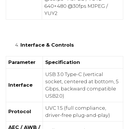
640×480 @30fps MJPEG /
YUY2
Interface & Controls
Parameter
Specification
USB 3.0 Type-C (vertical
socket, centered at bottom, 5
Interface
Gbps, backward compatible
USB2.0)
UVC 1.5 (full compliance,
Protocol
driver-free plug-and-play)
AEC / AWB /