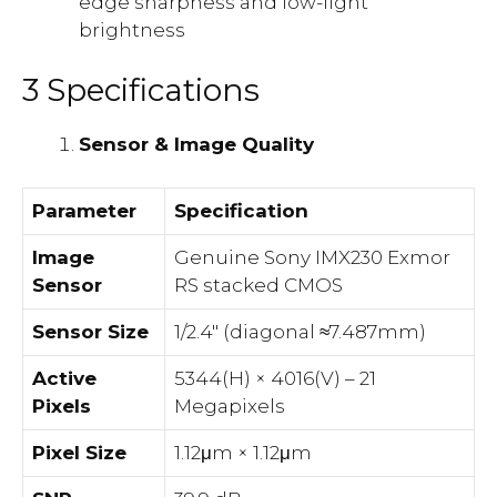
edge sharpness and low-light
brightness
3 Specifications
Sensor & Image Quality
Parameter
Specification
Image
Genuine Sony IMX230 Exmor
Sensor
RS stacked CMOS
Sensor Size
1/2.4″ (diagonal ≈7.487mm)
Active
5344(H) × 4016(V) – 21
Pixels
Megapixels
Pixel Size
1.12μm × 1.12μm