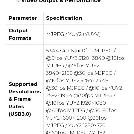
Video Output & Performance
Parameter
Specification
Output
MJPEG / YUY2 (YUYV)
Formats
5344×4016 @10fps MJPEG /
@5fps YUY2 5120×3840 @10fps
MJPEG / @5fps YUY2
3840×2160 @30fps MJPEG /
@10fps YUY2 3264×2448
Supported
@30fps MJPEG / @10fps YUY2
Resolutions
2592×1944 @30fps MJPEG /
& Frame
@10fps YUY2 1920×1080
Rates
@60fps MJPEG / @30-60fps
(USB3.0)
YUY2 1600×1200 @30fps
MJPEG / YUY2 1280×720
@60fps+ MJPEG / YUY2