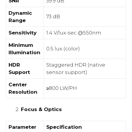
SNR
39.9 dB
Dynamic
73 dB
Range
Sensitivity
1.4 V/lux-sec @550nm
Minimum
0.5 lux (color)
Illumination
HDR
Staggered HDR (native
Support
sensor support)
Center
≥800 LW/PH
Resolution
Focus & Optics
Parameter
Specification