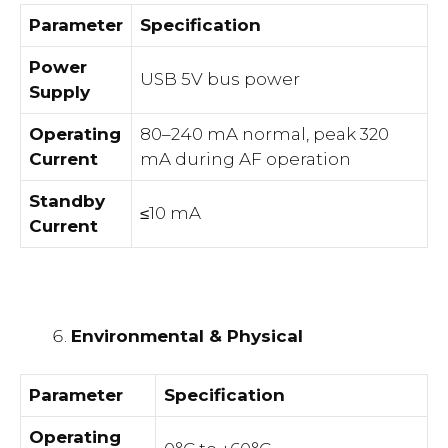
Parameter
Specification
Power
USB 5V bus power
Supply
Operating
80–240 mA normal, peak 320
Current
mA during AF operation
Standby
≤10 mA
Current
Environmental & Physical
Parameter
Specification
Operating