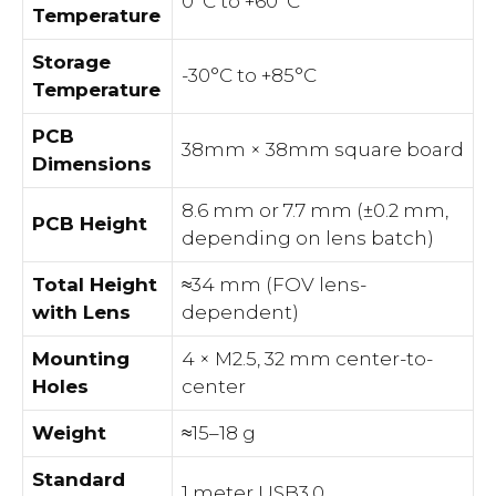
0°C to +60°C
Temperature
Storage
-30°C to +85°C
Temperature
PCB
38mm × 38mm square board
Dimensions
8.6 mm or 7.7 mm (±0.2 mm,
PCB Height
depending on lens batch)
Total Height
≈34 mm (FOV lens-
with Lens
dependent)
Mounting
4 × M2.5, 32 mm center-to-
Holes
center
Weight
≈15–18 g
Standard
1 meter USB3.0