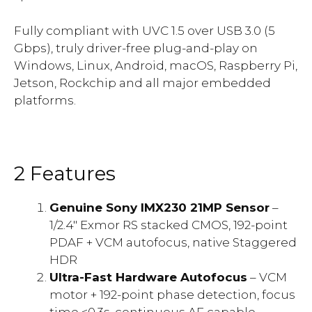
Fully compliant with UVC 1.5 over USB 3.0 (5
Gbps), truly driver-free plug-and-play on
Windows, Linux, Android, macOS, Raspberry Pi,
Jetson, Rockchip and all major embedded
platforms.
2 Features
Genuine Sony IMX230 21MP Sensor
–
1/2.4″ Exmor RS stacked CMOS, 192-point
PDAF + VCM autofocus, native Staggered
HDR
Ultra-Fast Hardware Autofocus
– VCM
motor + 192-point phase detection, focus
time <0.3s, continuous AF capable