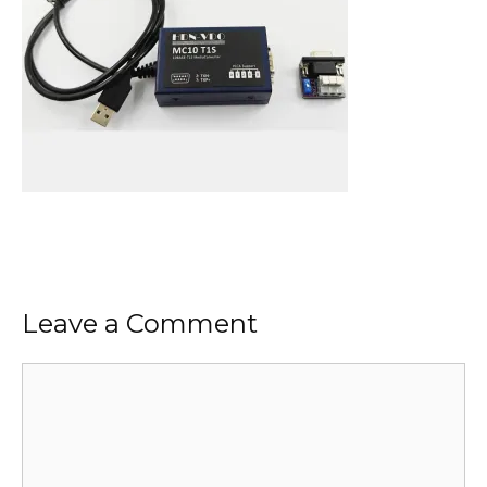
Leave a Comment
Comment