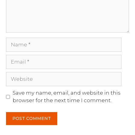
Name
Email
Website
Save my name, email, and website in this
browser for the next time I comment.