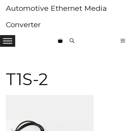
Skip
Automotive Ethernet Media
to
content
Converter
M
T1S-2