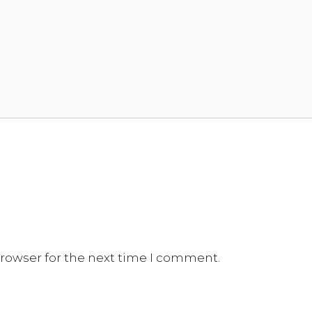
browser for the next time I comment.