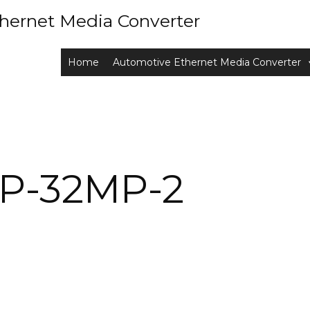
hernet Media Converter
Home
Automotive Ethernet Media Converter
P-32MP-2