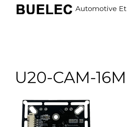
Skip
Automotive Et
to
content
U20-CAM-16M