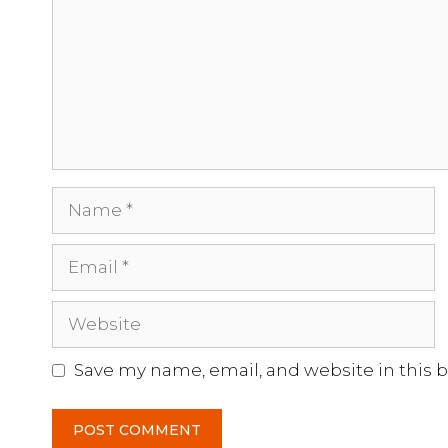
Name
Email
Website
Save my name, email, and website in this 