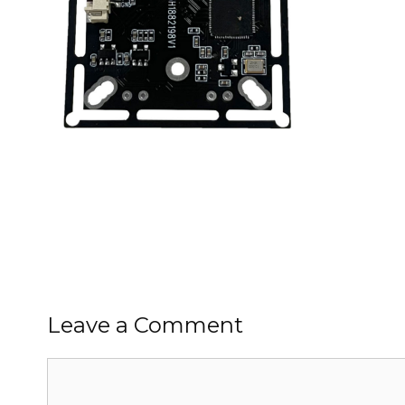
Leave a Comment
Comment