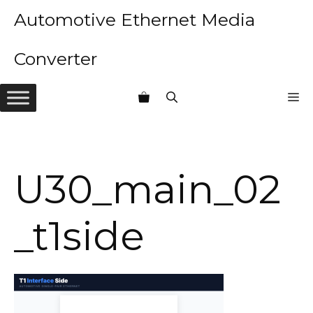
Skip
Automotive Ethernet Media
to
content
Converter
M
U30_main_02
_t1side