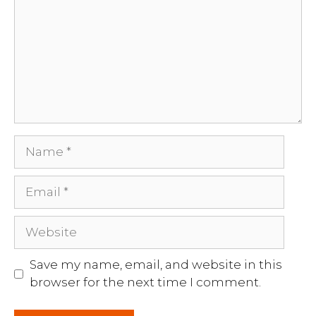
Name
Email
Website
Save my name, email, and website in this
browser for the next time I comment.