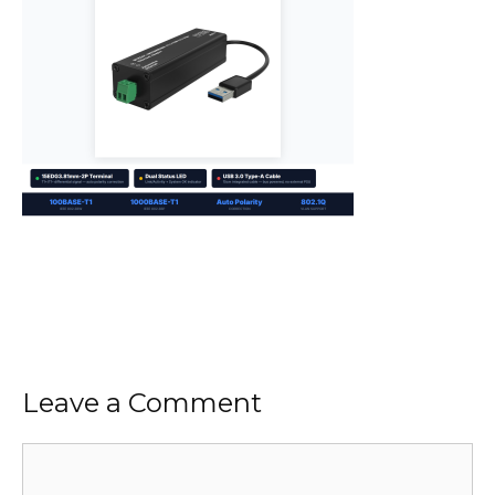
Leave a Comment
Comment