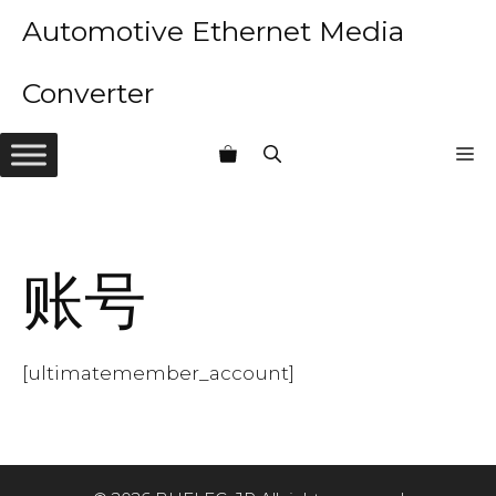
Skip
Automotive Ethernet Media
to
content
Converter
M
账号
[ultimatemember_account]