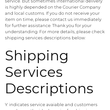
service. But sometimes international delivery
is highly depended on the Courier Company
and local customs. If you do not receive your
item on time, please contact us immediately
for further assistance. Thank you for your
understanding. For more details, please check
shipping services descriptions below:
Shipping
Services
Descriptions
Y: indicates service avaiable and customers