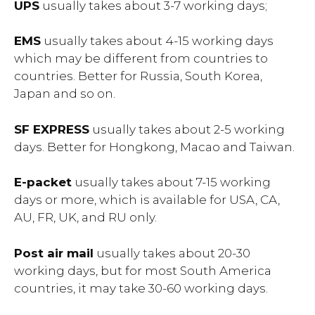
UPS
usually takes about 3-7 working days;
EMS
usually takes about 4-15 working days
which may be different from countries to
countries. Better for Russia, South Korea,
Japan and so on.
SF EXPRESS
usually takes about 2-5 working
days. Better for Hongkong, Macao and Taiwan.
E-packet
usually takes about 7-15 working
days or more, which is available for USA, CA,
AU, FR, UK, and RU only.
Post air mail
usually takes about 20-30
working days, but for most South America
countries, it may take 30-60 working days.