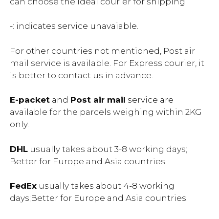
can choose the ideal courier for shipping.
-: indicates service unavaiable.
For other countries not mentioned, Post air
mail service is available. For Express courier, it
is better to contact us in advance.
E-packet
and
Post air mail
service are
available for the parcels weighing within 2KG
only.
DHL
usually takes about 3-8 working days;
Better for Europe and Asia countries.
FedEx
usually takes about 4-8 working
days;Better for Europe and Asia countries.