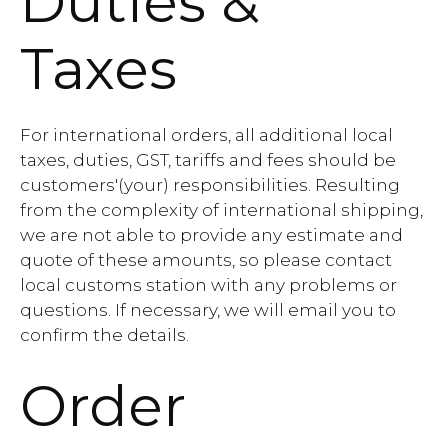
Duties &
Taxes
For international orders, all additional local
taxes, duties, GST, tariffs and fees should be
customers'(your) responsibilities. Resulting
from the complexity of international shipping,
we are not able to provide any estimate and
quote of these amounts, so please contact
local customs station with any problems or
questions. If necessary, we will email you to
confirm the details.
Order