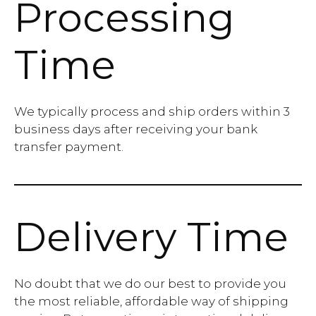
Processing
Time
We typically process and ship orders within 3
business days after receiving your bank
transfer payment.
Delivery Time
No doubt that we do our best to provide you
the most reliable, affordable way of shipping