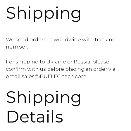
Shipping
We send orders to worldwide with tracking
number.
For shipping to Ukraine or Russia, please
confirm with us before placing an order via
email sales@BUELEC-tech.com
Shipping
Details