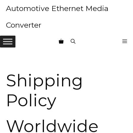
Skip
Automotive Ethernet Media
to
content
Converter
M
Shipping
Policy
Worldwide