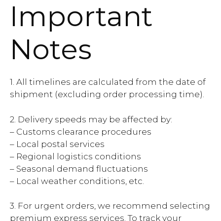
Important
Notes
1. All timelines are calculated from the date of
shipment (excluding order processing time).
2. Delivery speeds may be affected by:
– Customs clearance procedures
– Local postal services
– Regional logistics conditions
– Seasonal demand fluctuations
– Local weather conditions, etc.
3. For urgent orders, we recommend selecting
premium express services. To track your