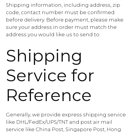
Shipping information, including address, zip
code, contact number must be confirmed
before delivery. Before payment, please make
sure your address in order must match the
address you would like us to send to.
Shipping
Service for
Reference
Generally, we provide express shipping service
like DHL/FedEx/UPS/TNT and post air mail
service like China Post, Singapore Post, Hong