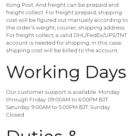
Kong Post. And freight can be prepaid and
freight collect. For freight prepaid, shipping
cost will be figured out manually according to
the order’s weight, courier, shipping address.
For freight collect, a valid DHL/FedEx/UPS/TNT
account is needed for shipping; in this case,
shipping cost will be billed to the account.
Working Days
Our customer support is available. Monday
through Friday: 09:00AM to 6:00PM BJT;
Saturday: 9:00AM to 5:00PM BJT; Sunday:
Closed.