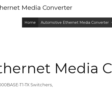
hernet Media Converter
Home
Automotive Ethernet Media Converter
thernet Media C
000BASE-T1-TX Switchers,