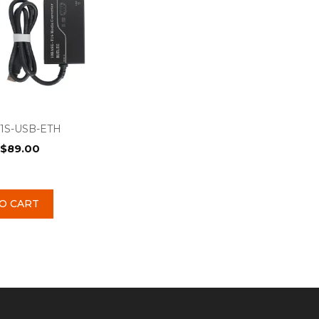
1S-USB-ETH
$
89.00
O CART