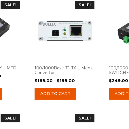
SALE!
SALE!
TX-HMTD
100/1000Base-T1-TX-L Media
100/1000
Converter
SWITCH
0
$
189.00
-
$
199.00
$
249.00
ADD TO CART
ADD T
SALE!
SALE!