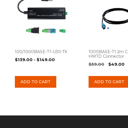
100/1000BASE-T1-U30-TX
1000BASE-T1 2m C
HMTD Connector
$
139.00
-
$
149.00
Original
C
$
59.00
$
49.00
price
p
was:
is
ADD TO CART
ADD TO CART
$59.00.
$