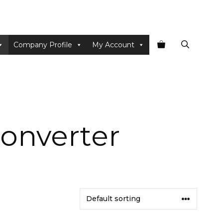
Company Profile
My Account
onverter