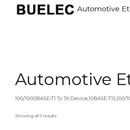
Skip
Automotive Et
to
content
Automotive E
100/1000BASE-T1 To TX Device,10BASE-T1S,100/1
Showing all 9 results