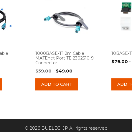
able
1000BASE-T1 2m Cable
10BASE-T
MATEnet Port TE 2302510-9
$
79.00
-
Connector
urrent
Original
Current
$
59.00
$
49.00
rice
price
price
:
was:
is:
ADD TO CART
ADD T
49.00.
$59.00.
$49.00.
© 2026 BUELEC. JP All rights reserved