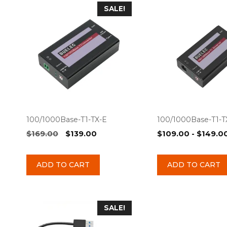
SALE!
100/1000Base-T1-TX-E
100/1000Base-T1-
Original
Current
$
169.00
$
139.00
$
109.00
-
$
149.0
price
price
was:
is:
ADD TO CART
ADD TO CART
$169.00.
$139.00.
SALE!