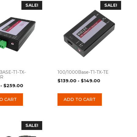
SALE!
SALE!
BASE-T1-TX-
100/1000Base-T1-TX-TE
ER
$
139.00
-
$
149.00
-
$
259.00
O CART
ADD TO CART
SALE!