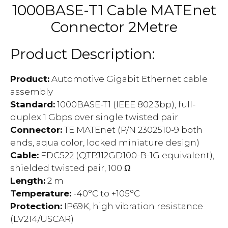
1000BASE-T1 Cable MATEnet
Connector 2Metre
Product Description:
Product
:
Automotive Gigabit Ethernet cable
assembly
Standard
:
1000BASE-T1 (IEEE 802.3bp), full-
duplex 1 Gbps over single twisted pair
Connector
:
TE MATEnet (P/N 2302510-9 both
ends, aqua color, locked miniature design)
Cable
:
FDC522 (QTPJ12GD100-B-1G equivalent),
shielded twisted pair, 100 Ω
Length
:
2 m
Temperature
:
-40°C to +105°C
Protection
:
IP69K, high vibration resistance
(LV214/USCAR)