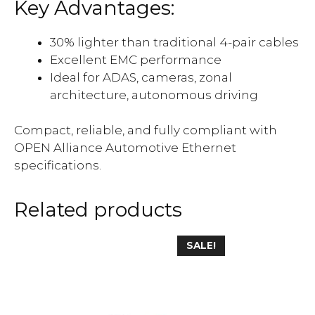
Key Advantages
:
30% lighter than traditional 4-pair cables
Excellent EMC performance
Ideal for ADAS, cameras, zonal
architecture, autonomous driving
Compact, reliable, and fully compliant with
OPEN Alliance Automotive Ethernet
specifications.
Related products
SALE!