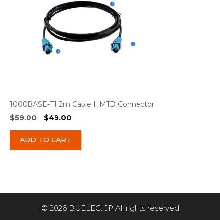
1000BASE-T1 2m Cable HMTD Connector
Original
Current
$
59.00
$
49.00
price
price
was:
is:
ADD TO CART
$59.00.
$49.00.
© 2026 BUELEC. JP All rights reserved