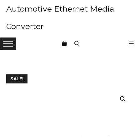
Skip
Automotive Ethernet Media
to
content
Converter
M
SALE!