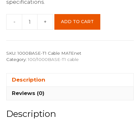
specifications.
-
+
ADD TO CART
1000BASE-
T1
2m
Cable
SKU:
1000BASE-T1 Cable MATEnet
MATEnet
Category:
100/1000BASE-T1 cable
Port
TE
Description
2302510-
9
Reviews (0)
Connector
quantity
Description