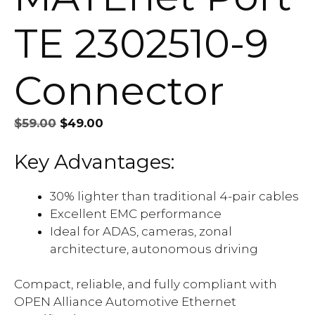
TE 2302510-9
Connector
Original
Current
$
59.00
$
49.00
price
price
Key Advantages
:
was:
is:
$59.00.
$49.00.
30% lighter than traditional 4-pair cables
Excellent EMC performance
Ideal for ADAS, cameras, zonal
architecture, autonomous driving
Compact, reliable, and fully compliant with
OPEN Alliance Automotive Ethernet