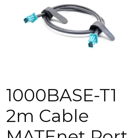
1000BASE-T1
2m Cable
MATEnet Port