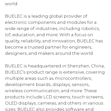
world.
BUELEC is a leading global provider of
electronic components and modules for a
wide range of industries, including robotics,
IoT, education, and more. With a focus on
quality, reliability, and innovation, BUELEC has
become a trusted partner for engineers,
designers, and makers around the world.
BUELEC is headquartered in Shenzhen, China,.
BUELEC’s product range is extensive, covering
multiple areas such as microcontrollers,
development boards, displays, sensors,
wireless communication, and more. These
products include LCD screens, touch screens,
OLED displays, cameras, and others in various
sizes. BUELEC also provides software and