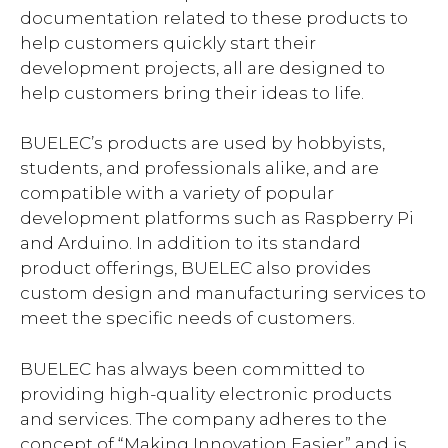
documentation related to these products to
help customers quickly start their
development projects, all are designed to
help customers bring their ideas to life.
BUELEC’s products are used by hobbyists,
students, and professionals alike, and are
compatible with a variety of popular
development platforms such as Raspberry Pi
and Arduino. In addition to its standard
product offerings, BUELEC also provides
custom design and manufacturing services to
meet the specific needs of customers.
BUELEC has always been committed to
providing high-quality electronic products
and services. The company adheres to the
concept of “Making Innovation Easier” and is