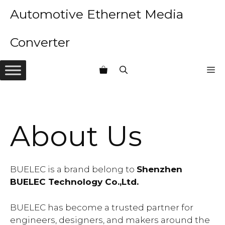
Skip
Automotive Ethernet Media
to
content
Converter
M
About Us
BUELEC is a brand belong to
Shenzhen
BUELEC Technology Co.,Ltd.
BUELEC has become a trusted partner for
engineers, designers, and makers around the