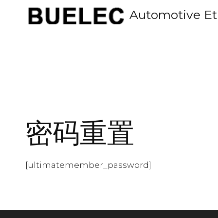
Skip
Automotive Et
to
content
密码重置
[ultimatemember_password]