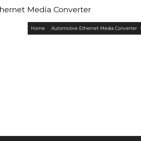
hernet Media Converter
Home
Automotive Ethernet Media Converter