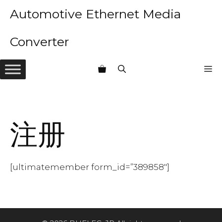
Skip
Automotive Ethernet Media
to
content
Converter
M
注册
[ultimatemember form_id=”389858″]