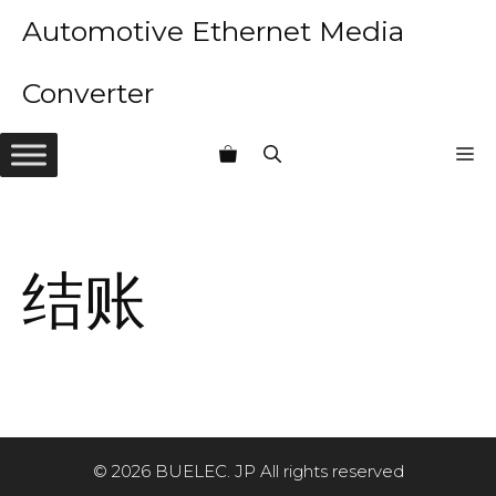
Skip
Automotive Ethernet Media
to
content
Converter
M
结账
© 2026 BUELEC. JP All rights reserved