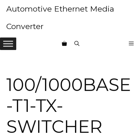
Skip
Automotive Ethernet Media
to
content
Converter
M
100/1000BASE
-T1-TX-
SWITCHER