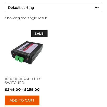
Showing the single result
SALE!
100/1000BASE-T1-TX-
SWITCHER
$
249.00
-
$
259.00
ADD TO CART