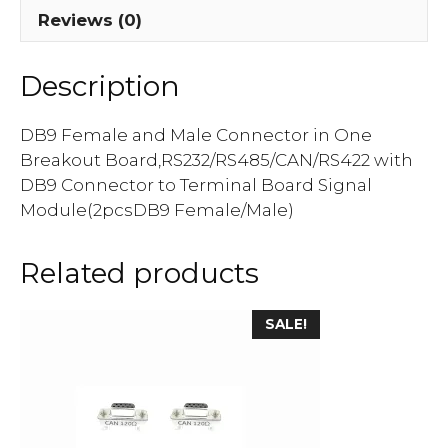
Reviews (0)
Description
DB9 Female and Male Connector in One
Breakout Board,RS232/RS485/CAN/RS422 with
DB9 Connector to Terminal Board Signal
Module(2pcsDB9 Female/Male)
Related products
SALE!