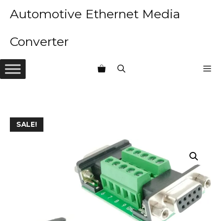
Skip
Automotive Ethernet Media
to
content
Converter
M
SALE!