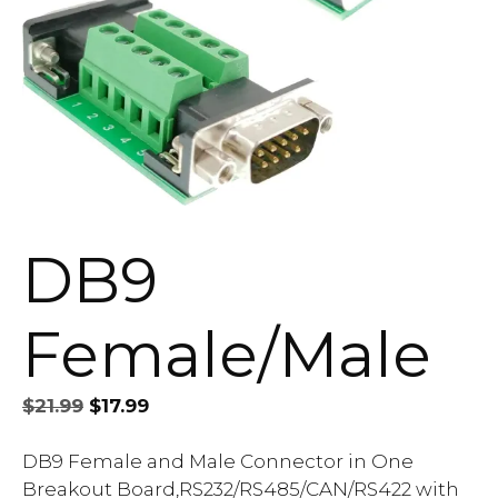
DB9
Female/Male
Original
Current
$
21.99
$
17.99
price
price
was:
is:
DB9 Female and Male Connector in One
$21.99.
$17.99.
Breakout Board,RS232/RS485/CAN/RS422 with