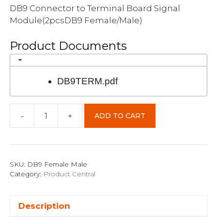
DB9 Connector to Terminal Board Signal
Module(2pcsDB9 Female/Male)
Product Documents
DB9TERM.pdf
-
+
ADD TO CART
DB9
Female/Male
quantity
SKU:
DB9 Female Male
Category:
Product Central
Description